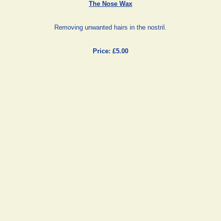
The Nose Wax
Removing unwanted hairs in the nostril.
Price: £5.00