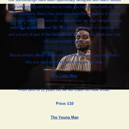
and soft lighting with the aim to make you feel relaxed with us and
when you leave. Alex’s has tried to achieve an ambiance of a cosy
bar so with one of our services or treatments we offer complimentary
bean to cup coffee, beer, gin and tonic added with a conversation
and a touch of jazz in the background. We hope you build your visit
into your monthly routine.
But essentially Alex’s always wants it to be about your hair, that’s
why you are coming in, that’s why we are here.
The Little Man
From birth to 11 years old we will make him look smart.
Price: £10
The Young Man