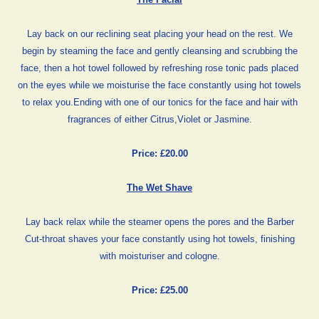
Lay back on our reclining seat placing your head on the rest. We
begin by steaming the face and gently cleansing and scrubbing the
face, then a hot towel followed by refreshing rose tonic pads placed
on the eyes while we moisturise the face constantly using hot towels
to relax you.Ending with one of our tonics for the face and hair with
fragrances of either Citrus,Violet or Jasmine.
Price: £20.00
The Wet Shave
Lay back relax while the steamer opens the pores and the Barber
Cut-throat shaves your face constantly using hot towels, finishing
with moisturiser and cologne.
Price: £25.00