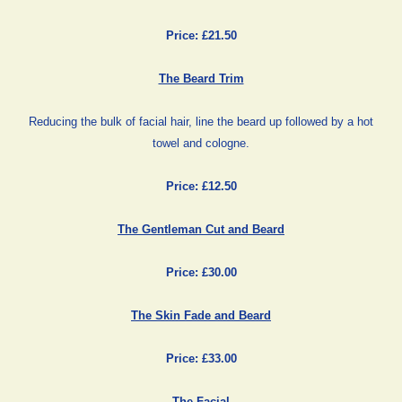
Price: £21.50
The Beard Trim
Reducing the bulk of facial hair, line the beard up followed by a hot
towel and cologne.
Price: £12.50
The Gentleman Cut and Beard
Price: £30.00
The Skin Fade and Beard
Price: £33.00
The Facial