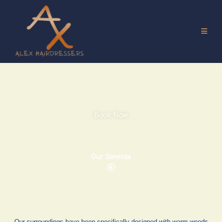
Book Now
Our Services
Our surroundings have been specifically designed with warm woods