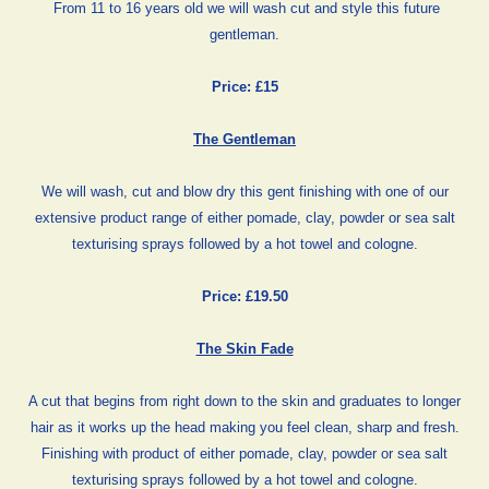
From 11 to 16 years old we will wash cut and style this future
gentleman.
Price: £15
The Gentleman
We will wash, cut and blow dry this gent finishing with one of our
extensive product range of either pomade, clay, powder or sea salt
texturising sprays followed by a hot towel and cologne.
Price: £19.50
The Skin Fade
A cut that begins from right down to the skin and graduates to longer
hair as it works up the head making you feel clean, sharp and fresh.
Finishing with product of either pomade, clay, powder or sea salt
texturising sprays followed by a hot towel and cologne.